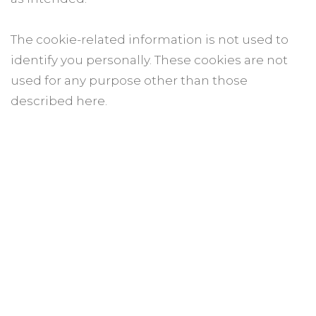
The cookie-related information is not used to
identify you personally. These cookies are not
used for any purpose other than those
described here.
How to control cookies
You can control and/or delete cookies as you
wish – for details, see aboutcookies.org. You can
delete all cookies that are already on your
computer and you can set most browsers to
prevent them from being placed. If you do this,
however, you may have to manually adjust
some preferences every time you visit a site