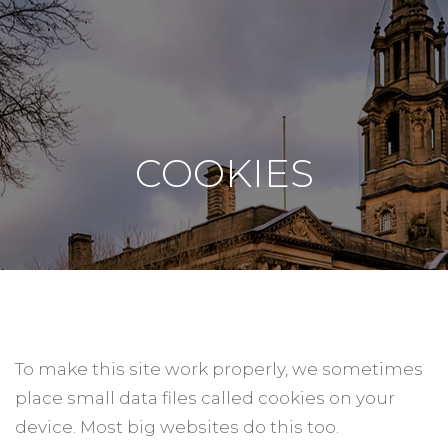
COOKIES
To make this site work properly, we sometimes
place small data files called cookies on your
device. Most big websites do this too.