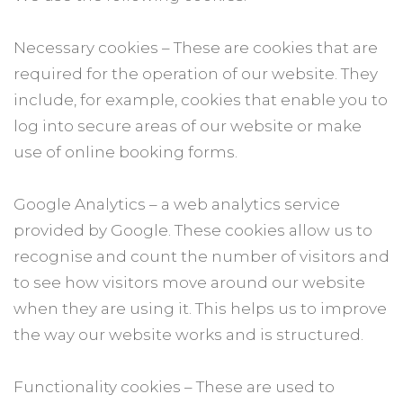
Necessary cookies – These are cookies that are
required for the operation of our website. They
include, for example, cookies that enable you to
log into secure areas of our website or make
use of online booking forms.
Google Analytics – a web analytics service
provided by Google. These cookies allow us to
recognise and count the number of visitors and
to see how visitors move around our website
when they are using it. This helps us to improve
the way our website works and is structured.
Functionality cookies – These are used to