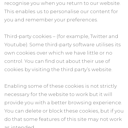
recognise you when you return to our website.
This enables us to personalise our content for
you and remember your preferences.
Third-party cookies – (for example, Twitter and
Youtube). Some third-party software utilises its
own cookies over which we have little or no
control. You can find out about their use of
cookies by visiting the third party’s website.
Enabling some of these cookies is not strictly
necessary for the website to work but it will
provide you with a better browsing experience.
You can delete or block these cookies, but if you
do that some features of this site may not work
as intended.