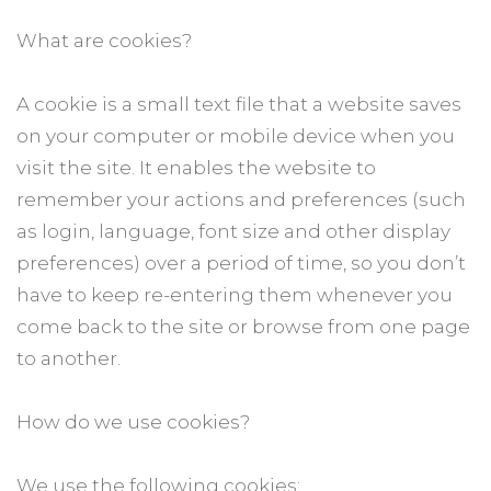
What are cookies?
A cookie is a small text file that a website saves
on your computer or mobile device when you
visit the site. It enables the website to
remember your actions and preferences (such
as login, language, font size and other display
preferences) over a period of time, so you don’t
have to keep re-entering them whenever you
come back to the site or browse from one page
to another.
How do we use cookies?
We use the following cookies: